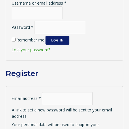
Username or email address
*
Password
*
Remember me
LOG IN
Lost your password?
Register
Email address
*
A link to set a new password will be sent to your email
address.
Your personal data will be used to support your