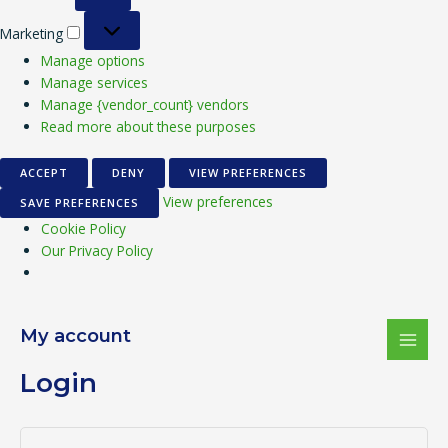
Marketing
Manage options
Manage services
Manage {vendor_count} vendors
Read more about these purposes
ACCEPT
DENY
VIEW PREFERENCES
View preferences
SAVE PREFERENCES
Cookie Policy
Our Privacy Policy
Required
Required
Required
MAI
My account
MEN
Login