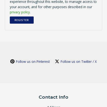
experience throughout this website, to manage access to
your account, and for other purposes described in our
privacy policy
.
REGISTER
Follow us on Pinterest
Follow us on Twitter / X
Contact Info