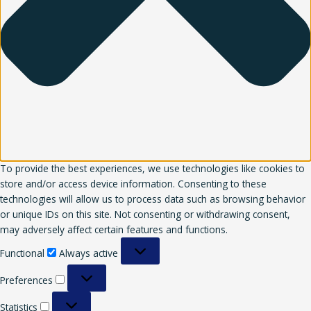
To provide the best experiences, we use technologies like cookies to
store and/or access device information. Consenting to these
technologies will allow us to process data such as browsing behavior
or unique IDs on this site. Not consenting or withdrawing consent,
may adversely affect certain features and functions.
Functional
Always active
Preferences
Statistics