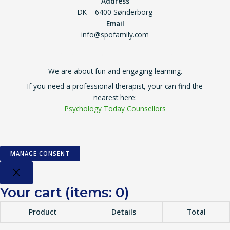
Address
DK – 6400 Sønderborg
Email
info@spofamily.com
Copyright © 2026 Super Power Family
We are about fun and engaging learning.
If you need a professional therapist, your can find the
nearest here:
Psychology Today Counsellors
MANAGE CONSENT
Your cart
(items: 0)
Product
Details
Total